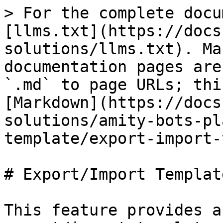
> For the complete docu
[llms.txt](https://docs
solutions/llms.txt). Ma
documentation pages are
`.md` to page URLs; thi
[Markdown](https://docs
solutions/amity-bots-pl
template/export-import-
# Export/Import Template
This feature provides a