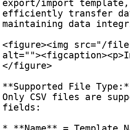
export/import template,
efficiently transfer da
maintaining data integr
<figure><img src="/file
alt=""><figcaption><p>I
</figure>

**Supported File Type:**
Only CSV files are supp
fields:

* **Name** = Template Na