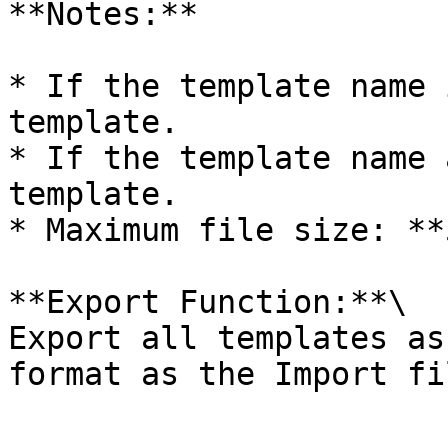
**Notes:**

* If the template name 
template.

* If the template name 
template.

* Maximum file size: **
**Export Function:**\

Export all templates as