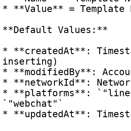
* **Value** = Template D
**Default Values:**

* **createdAt**: Timest
inserting)

* **modifiedBy**: Accou
* **networkId**: Network
* **platforms**: `"line
`"webchat"`

* **updatedAt**: Timest