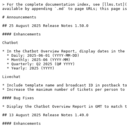
> For the complete documentation index, see [llms.txt](https://docs.amitysolutions.com/amity-solutions/llms.txt). Markdown versions of documentation pages are available by appending `.md` to page URLs; this page is available as [Markdown](https://docs.amitysolutions.com/amity-solutions/announcements.md).

# Announcements

## 25 August 2025 Release Notes 1.50.0

#### Enhancements

Chatbot

* In the Chatbot Overview Report, display dates in the following formats:
  * Daily: 2025-06-01 (YYYY-MM-DD)
  * Monthly: 2025-06 (YYYY-MM)
  * Quarterly: Q2 2025 (Q# YYYY)
  * Yearly: 2025 (YYYY)

Livechat

* Include template name and broadcast ID in postback to support campaign events, see in Livechat message reports.
* Increase the maximum number of tickets per person to 1,000.

#### Bug Fixes

* Display the Chatbot Overview Report in GMT to match the dashboard.

## 13 August 2025 Release Notes 1.49.0

#### Enhancements

Chatbot

* Enhance dashboard performance for greater efficiency.
* Support file event actions on the backend.

Gen AI

* Set 'Generate Title Keyword Question' to unchecked by default for KM CSV files type, based on common usage.

#### Bug Fixes

* Unable to upload video on Chatbot template

## 30 July 2025 Release Notes 1.48.0

#### Enhancements

Livechat

* Optimize the List Task API for improved performance.

## 11 July 2025 Release Notes 1.47.0

#### Enhancements

Chatbot

* Enhance the incomplete template flag to prevent improper use in template actions.

## 30 June 2025 Release Notes 1.46.0

#### What's New

Chatbot

* Chatbot is now integrated with the Microsoft Teams channel

#### Enhancements

Livechat

* Agents or supervisors within the same team can resolve a teammate's ticket when Collaboration Mode is enabled, with a record of who resolved the ticket

## 19 June 2025 Release Notes 1.45.0

#### What's New

Chatbot

* Admins can export/import chatbot templates more conveniently for template adjustments

#### Enhancements

Livechat

* Improved Livechat search logic to support exact match queries using double quotes (" ")

## 6 June 2025 Release Notes 1.44.0

#### Enhancements

Livechat

* Added logic to ensure the message is fully sent to the customer before resolving the ticket

#### Bug Fixes

* Increased the Lambda timeout setting to prevent timeouts during ticket closure/assignment

## 23 May 2025 Release Notes 1.43.0

#### What's New

* Admins can now configure the Channel page to receive Facebook comments and automatically send replies to comments and inbox messages using text, templates, or go to flow

#### Bug Fixes

* Fixed an issue where duplicate messages were sent in the chatlogic flow
* Fixed an issue where resetting public holiday settings did not revert to default values&#x20;

## 15 May 2025 Release Notes 1.42.0

#### Enhancements

Chatbot

* Added sendbox metadata in body to support template webhook&#x20;
* Added reference retrieval for chatlogic actions triggered by clicks on an imagemap&#x20;

Livechat

* Ticket summary category names now support special characters, including '()', '\[]', and '-'

GenAI

* Admins can now extract PDF with image more accurately using KM visual extraction. A flag icon indicates which KM entries were extracted using this method

#### Bug Fixes

* Fixed an issue where the target audience could not be searched in Broadcast settings
* Users are now correctly redirected to the template when the in-use template has been deleted or renamed
* Fixed an issue where 