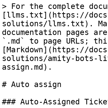
> For the complete docu
[llms.txt](https://docs
solutions/llms.txt). Ma
documentation pages are
`.md` to page URLs; thi
[Markdown](https://docs
solutions/amity-bots-li
assign.md).

# Auto assign

### Auto-Assigned Ticke