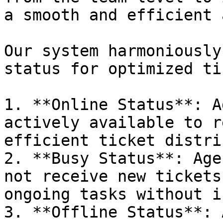
a smooth and efficient 
Our system harmoniously
status for optimized ti
1. **Online Status**: A
actively available to r
efficient ticket distri
2. **Busy Status**: Age
not receive new tickets
ongoing tasks without i
3. **Offline Status**: 