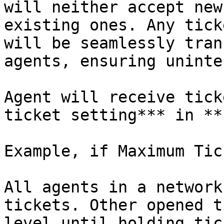
will neither accept new
existing ones. Any tick
will be seamlessly tran
agents, ensuring uninte
Agent will receive tick
ticket setting*** in **
Example, if Maximum Tic
All agents in a network
tickets. Other opened t
level until holding tic