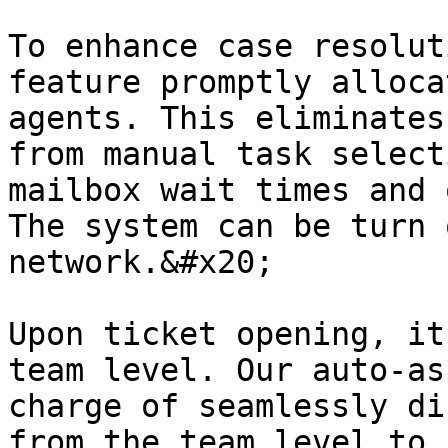
To enhance case resolut
feature promptly alloca
agents. This eliminates
from manual task select
mailbox wait times and 
The system can be turn 
network.&#x20;

Upon ticket opening, it
team level. Our auto-as
charge of seamlessly di
from the team level to 