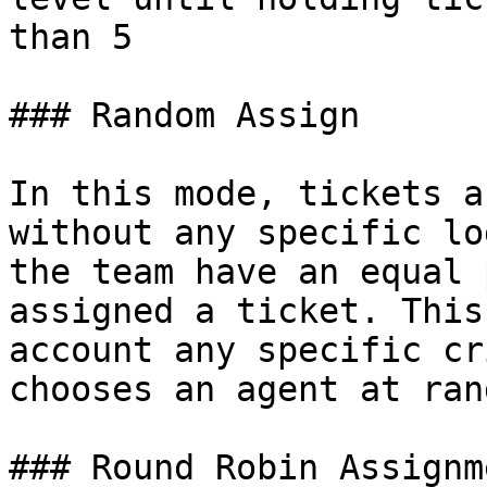
than 5

### Random Assign

In this mode, tickets a
without any specific lo
the team have an equal 
assigned a ticket. This
account any specific cr
chooses an agent at ran
### Round Robin Assignme