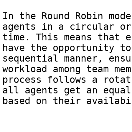
In the Round Robin mode
agents in a circular or
time. This means that e
have the opportunity to
sequential manner, ensu
workload among team mem
process follows a rotat
all agents get an equal