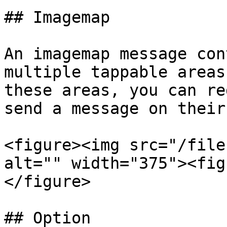
## Imagemap

An imagemap message con
multiple tappable areas
these areas, you can re
send a message on their
<figure><img src="/file
alt="" width="375"><fig
</figure>

## Option
