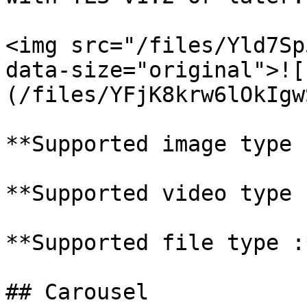
<img src="/files/Yld7Sp
data-size="original">![
(/files/YFjK8krw6lOkIgw
**Supported image type 
**Supported video type 
**Supported file type :
## Carousel
