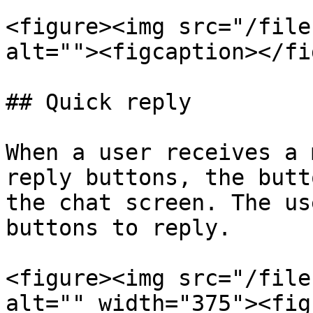
<figure><img src="/file
alt=""><figcaption></fi
## Quick reply

When a user receives a 
reply buttons, the butt
the chat screen. The us
buttons to reply.

<figure><img src="/file
alt="" width="375"><fig