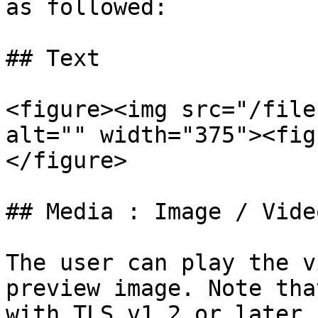
as followed:

## Text

<figure><img src="/file
alt="" width="375"><fig
</figure>

## Media : Image / Vide
The user can play the v
preview image. Note tha
with TLS v1.2 or later.
