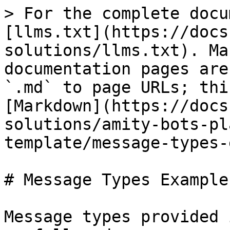
> For the complete docu
[llms.txt](https://docs
solutions/llms.txt). Ma
documentation pages are
`.md` to page URLs; thi
[Markdown](https://docs
solutions/amity-bots-pl
template/message-types-
# Message Types Examples
Message types provided 