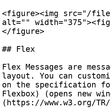
<figure><img src="/file
alt="" width="375"><fig
</figure>

## Flex

Flex Messages are messa
layout. You can customi
on the specification fo
Flexbox) (opens new win
(https://www.w3.org/TR/