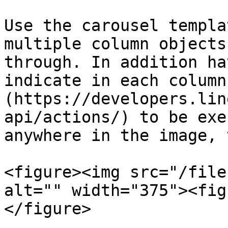
Use the carousel templa
multiple column objects
through. In addition ha
indicate in each column
(https://developers.lin
api/actions/) to be exe
anywhere in the image, 
<figure><img src="/file
alt="" width="375"><fig
</figure>
