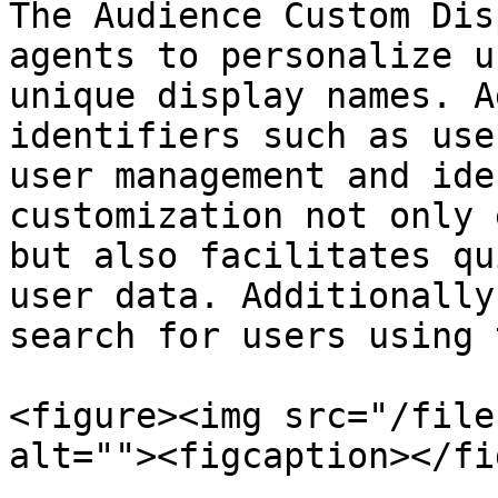
The Audience Custom Dis
agents to personalize u
unique display names. A
identifiers such as use
user management and ide
customization not only 
but also facilitates qu
user data. Additionally
search for users using 
<figure><img src="/file
alt=""><figcaption></fi