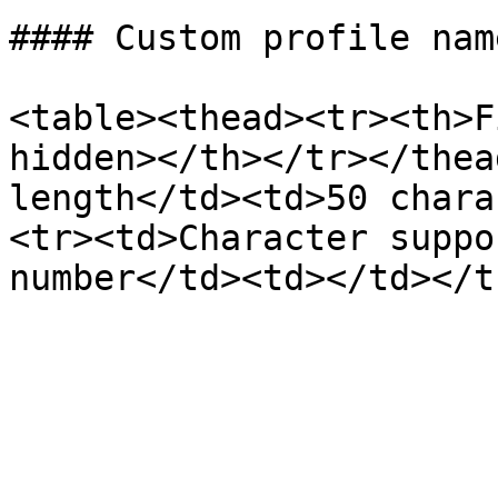
#### Custom profile nam
<table><thead><tr><th>F
hidden></th></tr></thea
length</td><td>50 chara
<tr><td>Character suppo