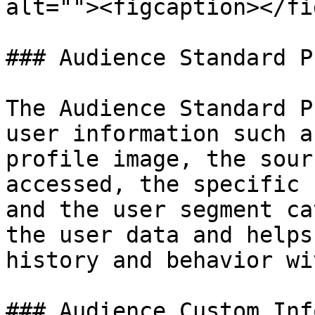
alt=""><figcaption></fi
### Audience Standard P
The Audience Standard P
user information such a
profile image, the sour
accessed, the specific 
and the user segment ca
the user data and helps
history and behavior wi
### Audience Custom Inf