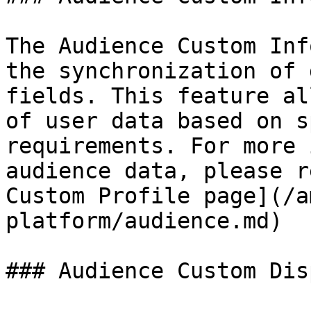
The Audience Custom Inf
the synchronization of 
fields. This feature al
of user data based on s
requirements. For more 
audience data, please r
Custom Profile page](/a
platform/audience.md)

### Audience Custom Dis