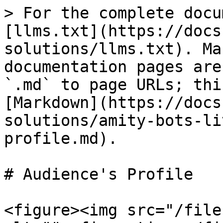
> For the complete docu
[llms.txt](https://docs
solutions/llms.txt). Ma
documentation pages are
`.md` to page URLs; thi
[Markdown](https://docs
solutions/amity-bots-li
profile.md).

# Audience's Profile

<figure><img src="/file