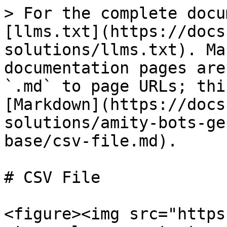
> For the complete docu
[llms.txt](https://docs
solutions/llms.txt). Ma
documentation pages are
`.md` to page URLs; thi
[Markdown](https://docs
solutions/amity-bots-ge
base/csv-file.md).

# CSV File

<figure><img src="https