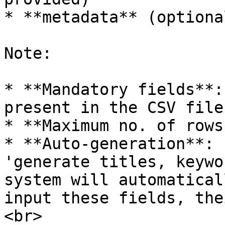
* **metadata** (optional
Note:

* **Mandatory fields**:
present in the CSV file
* **Maximum no. of rows
* **Auto-generation**: 
'generate titles, keywo
system will automatical
input these fields, the
<br>
