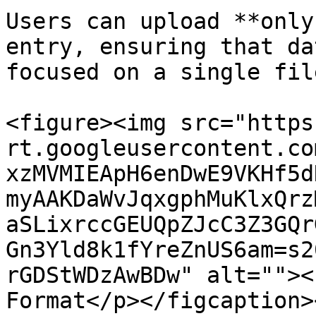
Users can upload **only
entry, ensuring that da
focused on a single fil
<figure><img src="https
rt.googleusercontent.co
xzMVMIEApH6enDwE9VKHf5d
myAAKDaWvJqxgphMuKlxQrz
aSLixrccGEUQpZJcC3Z3GQr
Gn3Yld8k1fYreZnUS6am=s2
rGDStWDzAwBDw" alt=""><
Format</p></figcaption>