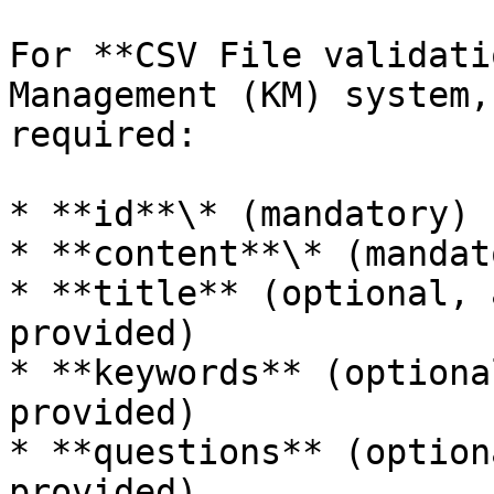
For **CSV File validati
Management (KM) system,
required:

* **id**\* (mandatory)

* **content**\* (mandato
* **title** (optional, 
provided)

* **keywords** (optiona
provided)

* **questions** (option
provided)
