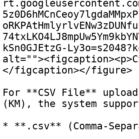
rt.googleusercontent.co
5z0D6hMCnCeoy7lgdaMMpxP
oRKPAtHmlyrlvENw3zDUNfu
74txLKO4LJ8mpUw5Ym9kbYN
kSn0GJEtzG-Ly3o=s2048?k
alt=""><figcaption><p>C
</figcaption></figure>

For **CSV File** upload
(KM), the system suppor
* **.csv** (Comma-Separ