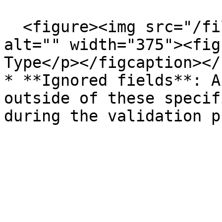
  <figure><img src="/files/dkGoCpKtwT843dtI4DwJ" 
alt="" width="375"><fig
Type</p></figcaption></
* **Ignored fields**: A
outside of these specif