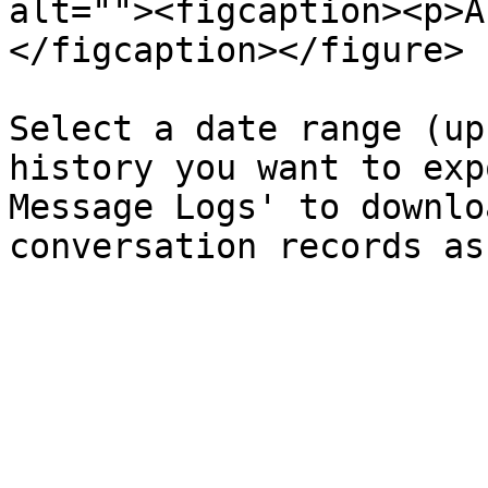
alt=""><figcaption><p>A
</figcaption></figure>

Select a date range (up
history you want to exp
Message Logs' to downlo