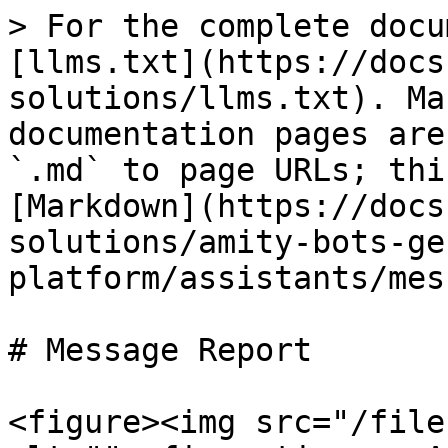
> For the complete docu
[llms.txt](https://docs
solutions/llms.txt). Ma
documentation pages are
`.md` to page URLs; thi
[Markdown](https://docs
solutions/amity-bots-ge
platform/assistants/mes
# Message Report

<figure><img src="/file